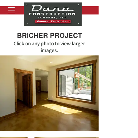
BRICHER PROJECT
Click on any photo to view larger
images.